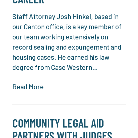
Staff Attorney Josh Hinkel, based in
our Canton office, is a key member of
our team working extensively on
record sealing and expungement and
housing cases. He earned his law
degree from Case Western…
Read More
COMMUNITY LEGAL AID
PARTNERS WITH JUDGES