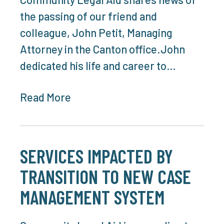
the passing of our friend and
colleague, John Petit, Managing
Attorney in the Canton office.John
dedicated his life and career to…
Read More
SERVICES IMPACTED BY
TRANSITION TO NEW CASE
MANAGEMENT SYSTEM