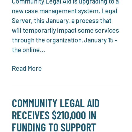
Community Legal Aid is upgrading to a
new case management system, Legal
Server, this January, a process that
will temporarily impact some services
through the organization.January 15 -
the online…
Read More
COMMUNITY LEGAL AID
RECEIVES $210,000 IN
FUNDING TO SUPPORT