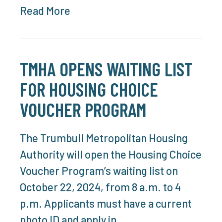
Read More
TMHA OPENS WAITING LIST
FOR HOUSING CHOICE
VOUCHER PROGRAM
The Trumbull Metropolitan Housing
Authority will open the Housing Choice
Voucher Program’s waiting list on
October 22, 2024, from 8 a.m. to 4
p.m. Applicants must have a current
photo ID and apply in…