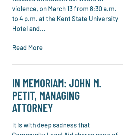
violence, on March 13 from 8:30 a.m.
to 4 p.m. at the Kent State University
Hotel and…
Read More
IN MEMORIAM: JOHN M.
PETIT, MANAGING
ATTORNEY
It is with deep sadness that
Community Legal Aid shares news of