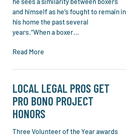
he sees a similarity between boxers
and himself as he’s fought to remain in
his home the past several
years.“When a boxer…
Read More
LOCAL LEGAL PROS GET
PRO BONO PROJECT
HONORS
Three Volunteer of the Year awards