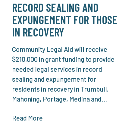
RECORD SEALING AND
EXPUNGEMENT FOR THOSE
IN RECOVERY
Community Legal Aid will receive
$210,000 in grant funding to provide
needed legal services in record
sealing and expungement for
residents in recovery in Trumbull,
Mahoning, Portage, Medina and…
Read More