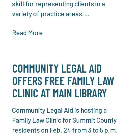
skill for representing clients in a
variety of practice areas.…
Read More
COMMUNITY LEGAL AID
OFFERS FREE FAMILY LAW
CLINIC AT MAIN LIBRARY
Community Legal Aid is hosting a
Family Law Clinic for Summit County
residents on Feb. 24 from 3 to 5 p.m.