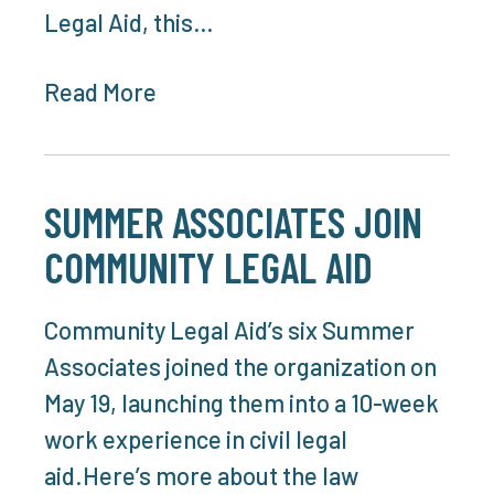
Legal Aid, this…
Read More
SUMMER ASSOCIATES JOIN
COMMUNITY LEGAL AID
Community Legal Aid’s six Summer
Associates joined the organization on
May 19, launching them into a 10-week
work experience in civil legal
aid.Here’s more about the law