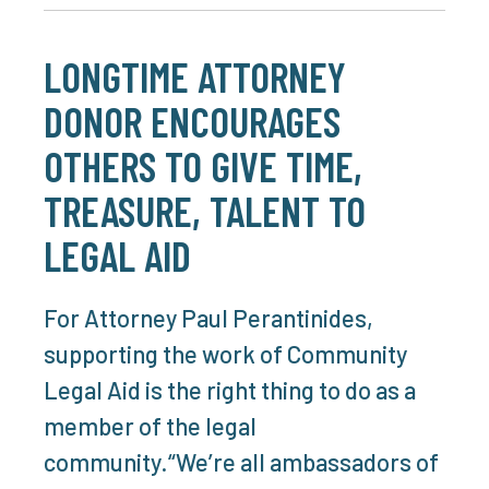
LONGTIME ATTORNEY
DONOR ENCOURAGES
OTHERS TO GIVE TIME,
TREASURE, TALENT TO
LEGAL AID
For Attorney Paul Perantinides,
supporting the work of Community
Legal Aid is the right thing to do as a
member of the legal
community.“We’re all ambassadors of