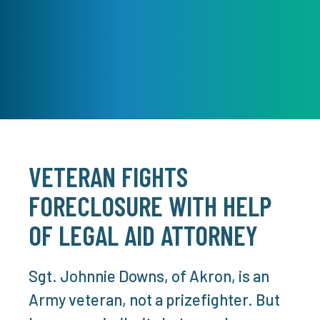
VETERAN FIGHTS
FORECLOSURE WITH HELP
OF LEGAL AID ATTORNEY
Sgt. Johnnie Downs, of Akron, is an
Army veteran, not a prizefighter. But