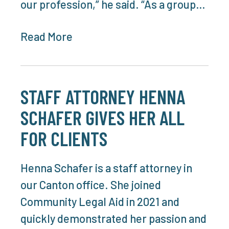
our profession,” he said. “As a group…
Read More
STAFF ATTORNEY HENNA
SCHAFER GIVES HER ALL
FOR CLIENTS
Henna Schafer is a staff attorney in
our Canton office. She joined
Community Legal Aid in 2021 and
quickly demonstrated her passion and