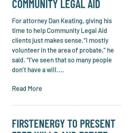
COMMUNITY LEGAL AID
For attorney Dan Keating, giving his
time to help Community Legal Aid
clients just makes sense.“I mostly
volunteer in the area of probate,” he
said. “I’ve seen that so many people
don’t have a will.…
Read More
FIRSTENERGY TO PRESENT