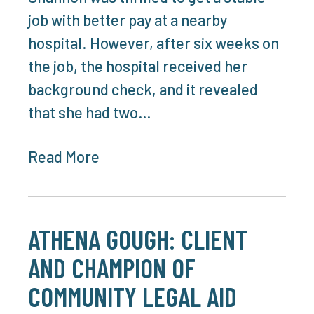
job with better pay at a nearby
hospital. However, after six weeks on
the job, the hospital received her
background check, and it revealed
that she had two…
Read More
ATHENA GOUGH: CLIENT
AND CHAMPION OF
COMMUNITY LEGAL AID