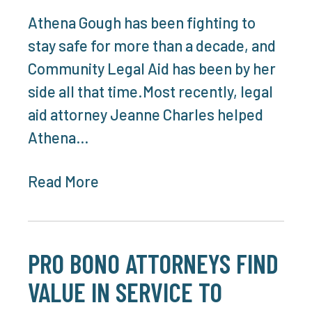
Athena Gough has been fighting to
stay safe for more than a decade, and
Community Legal Aid has been by her
side all that time.Most recently, legal
aid attorney Jeanne Charles helped
Athena…
Read More
PRO BONO ATTORNEYS FIND
VALUE IN SERVICE TO