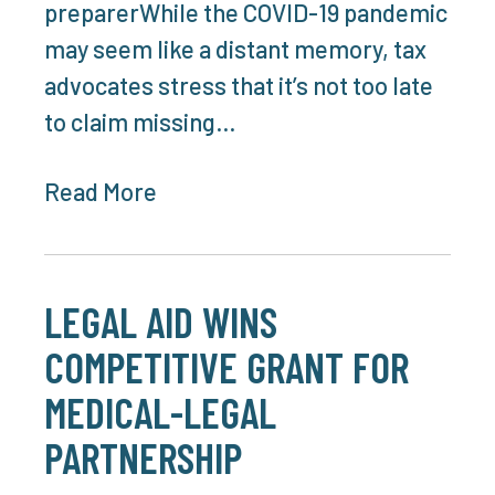
preparerWhile the COVID-19 pandemic
may seem like a distant memory, tax
advocates stress that it’s not too late
to claim missing…
Read More
LEGAL AID WINS
COMPETITIVE GRANT FOR
MEDICAL-LEGAL
PARTNERSHIP