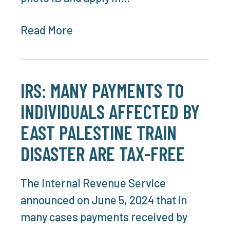
Read More
IRS: MANY PAYMENTS TO
INDIVIDUALS AFFECTED BY
EAST PALESTINE TRAIN
DISASTER ARE TAX-FREE
The Internal Revenue Service
announced on June 5, 2024 that in
many cases payments received by