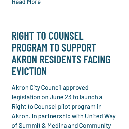
Read More
RIGHT TO COUNSEL
PROGRAM TO SUPPORT
AKRON RESIDENTS FACING
EVICTION
Akron City Council approved
legislation on June 23 to launch a
Right to Counsel pilot program in
Akron. In partnership with United Way
of Summit & Medina and Community