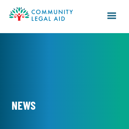
Skip to main content
NEWS