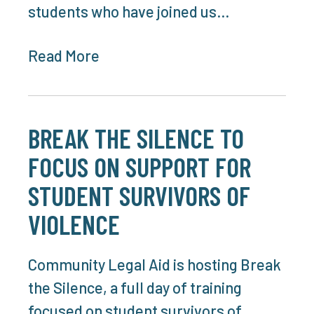
students who have joined us…
Read More
BREAK THE SILENCE TO
FOCUS ON SUPPORT FOR
STUDENT SURVIVORS OF
VIOLENCE
Community Legal Aid is hosting Break
the Silence, a full day of training
focused on student survivors of