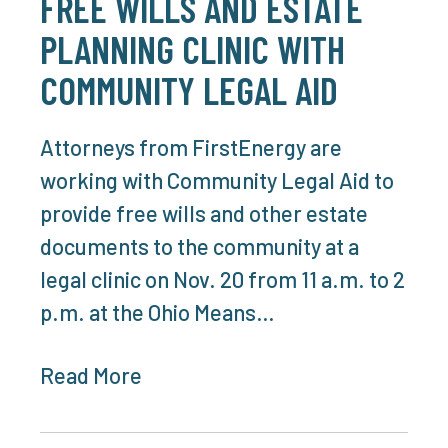
FREE WILLS AND ESTATE
PLANNING CLINIC WITH
COMMUNITY LEGAL AID
Attorneys from FirstEnergy are
working with Community Legal Aid to
provide free wills and other estate
documents to the community at a
legal clinic on Nov. 20 from 11 a.m. to 2
p.m. at the Ohio Means…
Read More