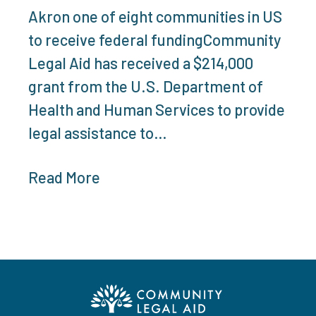
Akron one of eight communities in US
to receive federal fundingCommunity
Legal Aid has received a $214,000
grant from the U.S. Department of
Health and Human Services to provide
legal assistance to…
Read More