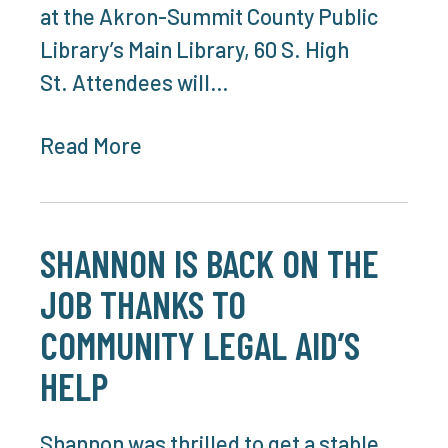
at the Akron-Summit County Public
Library’s Main Library, 60 S. High
St. Attendees will…
Read More
SHANNON IS BACK ON THE
JOB THANKS TO
COMMUNITY LEGAL AID’S
HELP
Shannon was thrilled to get a stable