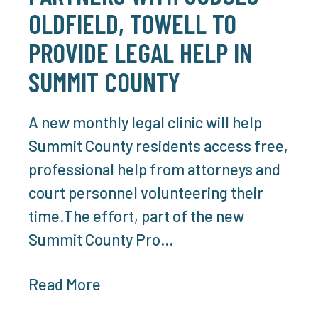
OLDFIELD, TOWELL TO
PROVIDE LEGAL HELP IN
SUMMIT COUNTY
A new monthly legal clinic will help
Summit County residents access free,
professional help from attorneys and
court personnel volunteering their
time.The effort, part of the new
Summit County Pro…
Read More