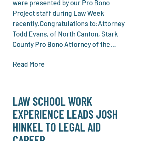
were presented by our Pro Bono
Project staff during Law Week
recently.Congratulations to:Attorney
Todd Evans, of North Canton, Stark
County Pro Bono Attorney of the…
Read More
LAW SCHOOL WORK
EXPERIENCE LEADS JOSH
HINKEL TO LEGAL AID
CAREER