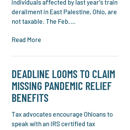
individuals affected by last year’s train
derailment in East Palestine, Ohio, are
not taxable. The Feb.…
Read More
DEADLINE LOOMS TO CLAIM
MISSING PANDEMIC RELIEF
BENEFITS
Tax advocates encourage Ohioans to
speak with an IRS certified tax