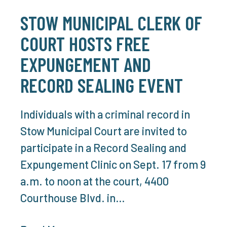
STOW MUNICIPAL CLERK OF
COURT HOSTS FREE
EXPUNGEMENT AND
RECORD SEALING EVENT
Individuals with a criminal record in
Stow Municipal Court are invited to
participate in a Record Sealing and
Expungement Clinic on Sept. 17 from 9
a.m. to noon at the court, 4400
Courthouse Blvd. in…