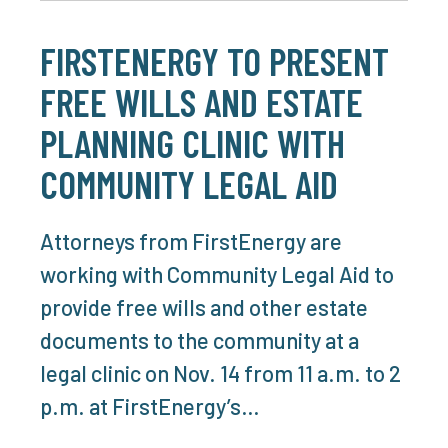
FIRSTENERGY TO PRESENT
FREE WILLS AND ESTATE
PLANNING CLINIC WITH
COMMUNITY LEGAL AID
Attorneys from FirstEnergy are
working with Community Legal Aid to
provide free wills and other estate
documents to the community at a
legal clinic on Nov. 14 from 11 a.m. to 2
p.m. at FirstEnergy’s…