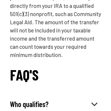
directly from your IRA to a qualified
501(c)(3) nonprofit, such as Community
Legal Aid. The amount of the transfer
will not be included in your taxable
income and the transferred amount
can count towards your required
minimum distribution.
FAQ'S
Who qualifies?