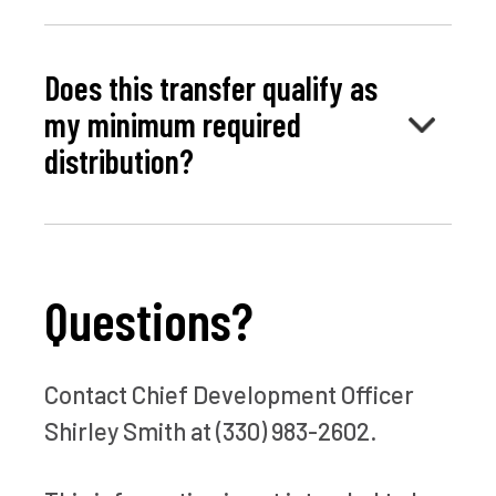
Does this transfer qualify as
my minimum required
distribution?
Questions?
Contact Chief Development Officer
Shirley Smith at (330) 983-2602.