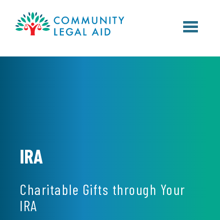
Skip to main content
IRA
Charitable Gifts through Your
IRA