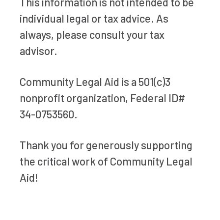
This information is not intended to be
individual legal or tax advice. As
always, please consult your tax
advisor.
Community Legal Aid is a 501(c)3
nonprofit organization, Federal ID#
34-0753560.
Thank you for generously supporting
the critical work of Community Legal
Aid!