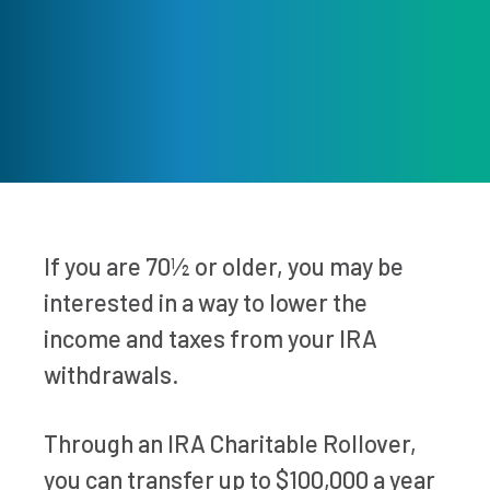
If you are 70½ or older, you may be
interested in a way to lower the
income and taxes from your IRA
withdrawals.
Through an IRA Charitable Rollover,
you can transfer up to $100,000 a year