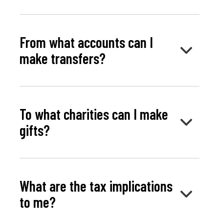
From what accounts can I
make transfers?
To what charities can I make
gifts?
What are the tax implications
to me?