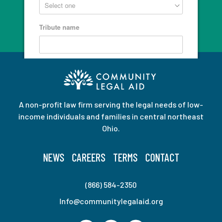
A non-profit law firm serving the legal needs of low-
income individuals and families in central northeast
Ohio.
NEWS
CAREERS
TERMS
CONTACT
(866) 584-2350
Info@communitylegalaid.org