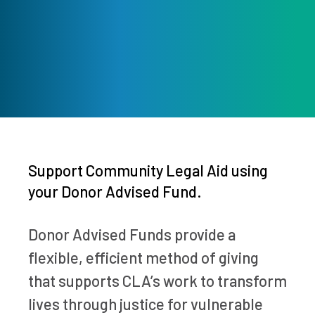
Support Community Legal Aid using
your Donor Advised Fund.
Donor Advised Funds provide a
flexible, efficient method of giving
that supports CLA’s work to transform
lives through justice for vulnerable