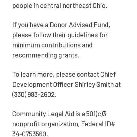
people in central northeast Ohio.
If you have a Donor Advised Fund,
please follow their guidelines for
minimum contributions and
recommending grants.
To learn more, please contact Chief
Development Officer Shirley Smith at
(330) 983-2602.
Community Legal Aid is a 501(c)3
nonprofit organization, Federal ID#
34-0753560.