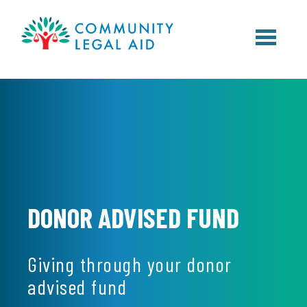
Skip to main content
DONOR ADVISED FUND
Giving through your donor
advised fund