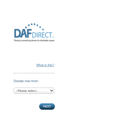
What is this?
Donate now from: