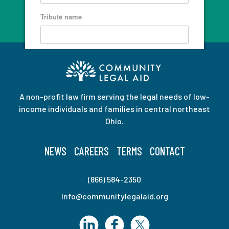
A non-profit law firm serving the legal needs of low-
income individuals and families in central northeast
Ohio.
NEWS
CAREERS
TERMS
CONTACT
(866) 584-2350
Info@communitylegalaid.org