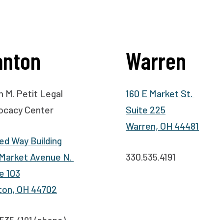
anton
Warren
 M. Petit Legal
160 E Market St.
ocacy Center
Suite 225
Warren, OH 44481
ed Way Building
 Market Avenue N.
330.535.4191
e 103
ton, OH 44702