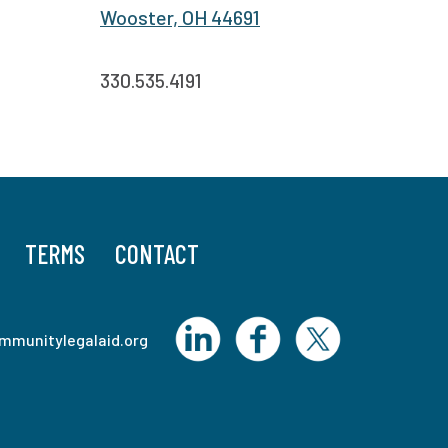
Wooster, OH 44691
330.535.4191
TERMS
CONTACT
mmunitylegalaid.org