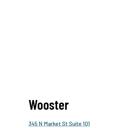
Wooster
345 N Market St Suite 101