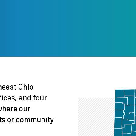
theast Ohio
fices, and four
where our
nts or community