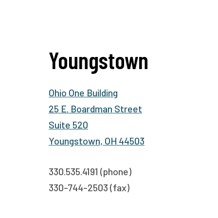
Youngstown
Ohio One Building
25 E. Boardman Street
Suite 520
Youngstown, OH 44503
330.535.4191 (phone)
330-744-2503 (fax)