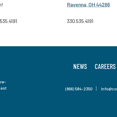
n!
Ravenna, OH 44266
535.4191
330.535.4191
NEWS
CAREERS
low-
east
(866) 584-2350
Info@co