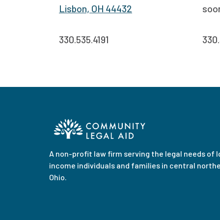
Lisbon, OH 44432
soo
330.535.4191
330.
A non-profit law firm serving the legal needs of 
income individuals and families in central north
Ohio.