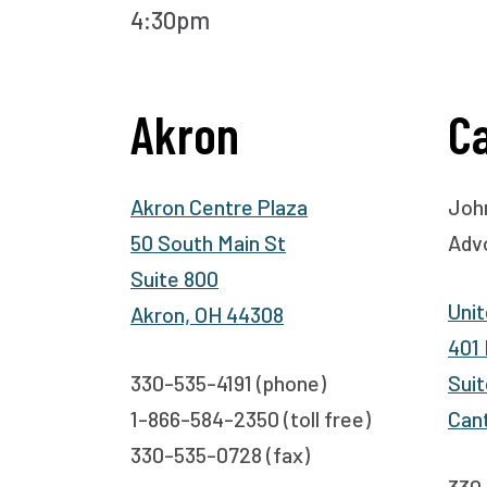
4:30pm
Akron
C
Akron Centre Plaza
John
50 South Main St
Adv
Suite 800
Unit
Akron, OH 44308
401
330-535-4191 (phone)
Suit
1-866-584-2350 (toll free)
Can
330-535-0728 (fax)