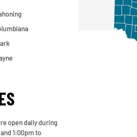
ahoning
olumbiana
ark
ayne
ES
are open daily during
 and 1:00pm to