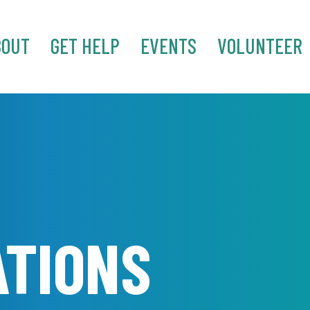
BOUT
GET HELP
EVENTS
VOLUNTEER
ATIONS