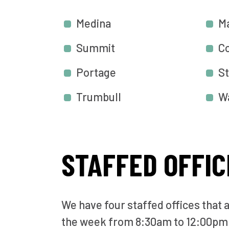
Medina
M
Summit
C
Portage
St
Trumbull
W
STAFFED OFFIC
We have four staffed offices that 
the week from 8:30am to 12:00pm