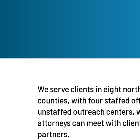
We serve clients in eight nor
counties, with four staffed of
unstaffed outreach centers, 
attorneys can meet with clie
partners.