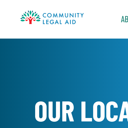
MAIN
A
NAVIGATION
Skip to main content
OUR LOC