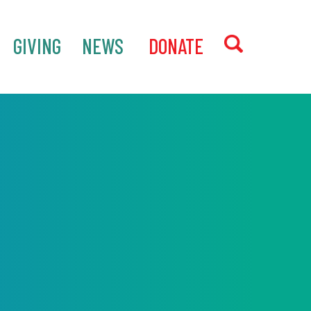
GIVING
NEWS
‎ DONATE
SEARCH