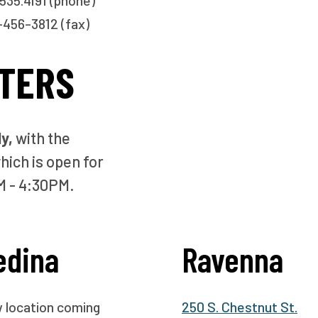
535.4191 (phone)
456-3812 (fax)
TERS
ly,
with the
hich is open for
M - 4:30PM.
edina
Ravenna
 location coming
250 S. Chestnut St.