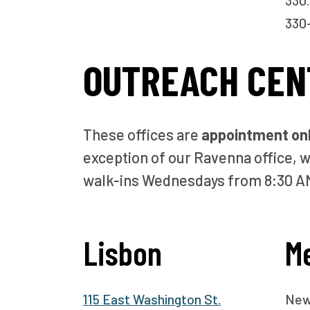
330.
330-
OUTREACH CEN
These offices are
appointment on
exception of our Ravenna office, w
walk-ins Wednesdays from 8:30 A
Lisbon
M
115 East Washington St.
New