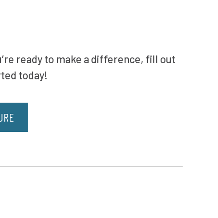
’re ready to make a difference, fill out
rted today!
URE