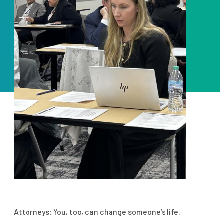
Attorneys: You, too, can change someone’s life.