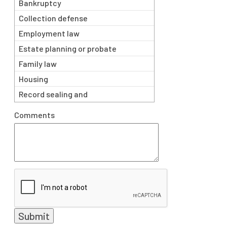
Bankruptcy
Collection defense
Employment law
Estate planning or probate
matters
Family law
Housing
Record sealing and
expungement
Comments