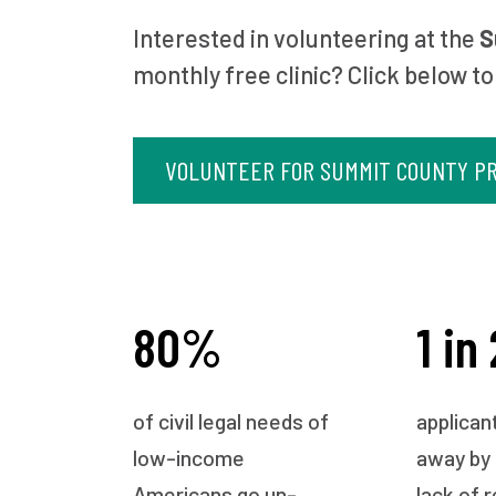
Interested in volunteering at the
S
monthly free clinic? Click below to
VOLUNTEER FOR SUMMIT COUNTY PR
80%
1 in 
of civil legal needs of
applican
low-income
away by
Americans go un-
lack of 