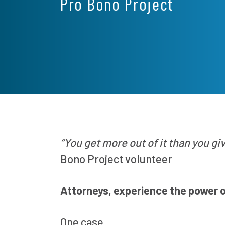
Pro Bono Project
“You get more out of it than you gi
Bono Project volunteer
Attorneys, experience the power 
One case.