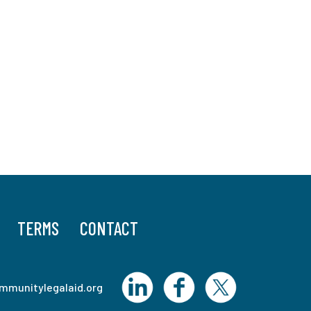
TERMS
CONTACT
mmunitylegalaid.org