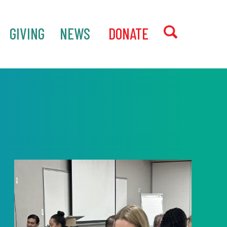
GIVING
NEWS
‎ DONATE
SEARCH