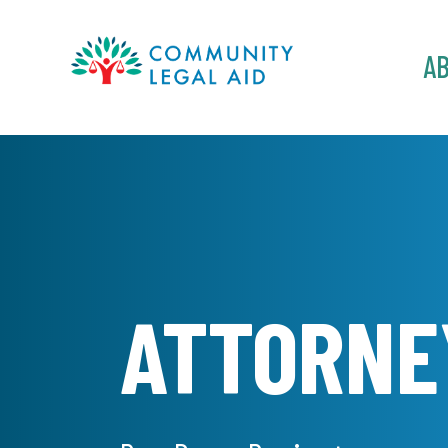
MAIN
A
NAVIGATION
Skip to main content
ATTORNE