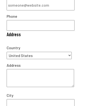
Phone
Address
Country
Address
City