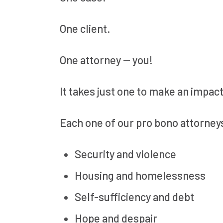
One client.
One attorney — you!
It takes just one to make an impact
Each one of our pro bono attorney
Security and violence
Housing and homelessness
Self-sufficiency and debt
Hope and despair