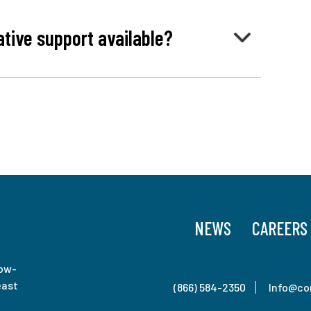
ative support available?
NEWS
CAREERS
low-
east
(866) 584-2350
Info@co