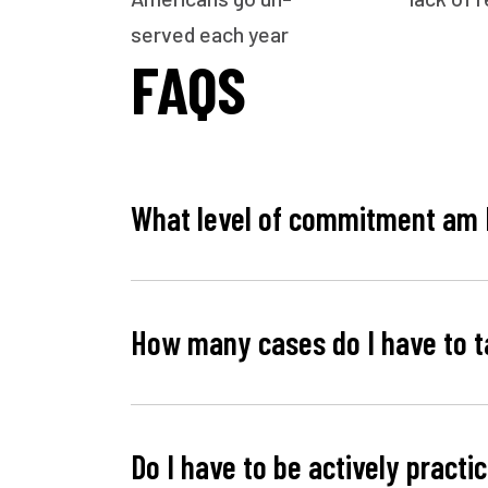
served each year
FAQS
What level of commitment am 
How many cases do I have to t
Do I have to be actively practi