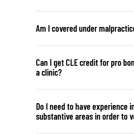
Am I covered under malpractic
Can I get CLE credit for pro bon
a clinic?
Do I need to have experience i
substantive areas in order to 