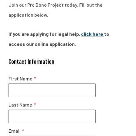
Join our Pro Bono Project today. Fill out the
application below.
If you are applying for legal help,
click here
to
access our online application.
Contact Information
First Name
*
Last Name
*
Email
*