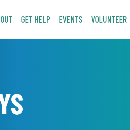
BOUT
GET HELP
EVENTS
VOLUNTEER
YS