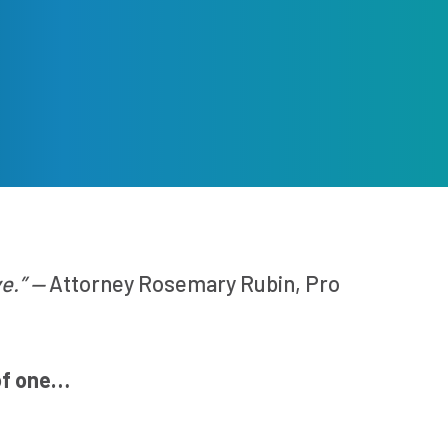
ve.” —
Attorney Rosemary Rubin, Pro
of one…