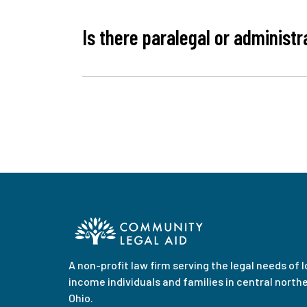
Is there paralegal or administr
A non-profit law firm serving the legal needs of 
income individuals and families in central north
Ohio.