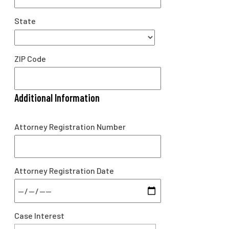
State
ZIP Code
Additional Information
Attorney Registration Number
Attorney Registration Date
Case Interest