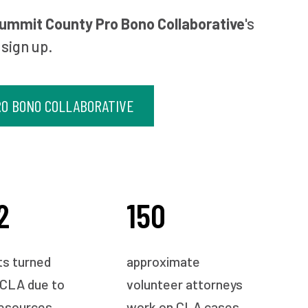
ummit County Pro Bono Collaborative
's
 sign up.
O BONO COLLABORATIVE
2
150
ts turned
approximate
 CLA due to
volunteer attorneys
resources
work on CLA cases