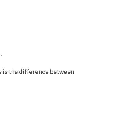
.
s is the difference between