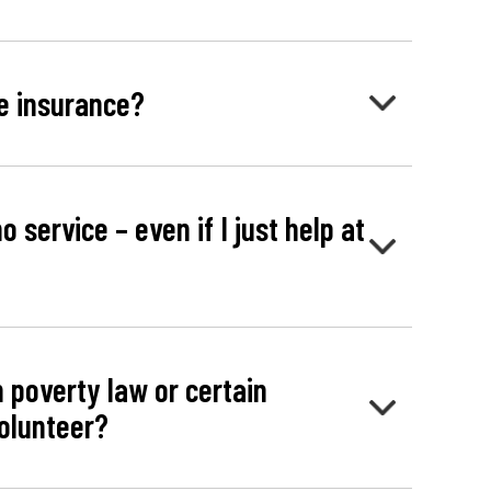
e insurance?
o service – even if I just help at
n poverty law or certain
volunteer?