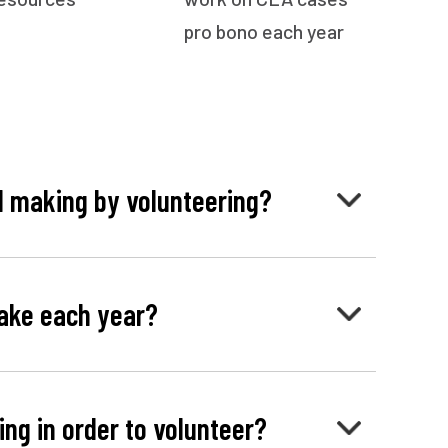
pro bono each year
I making by volunteering?
ake each year?
cing in order to volunteer?