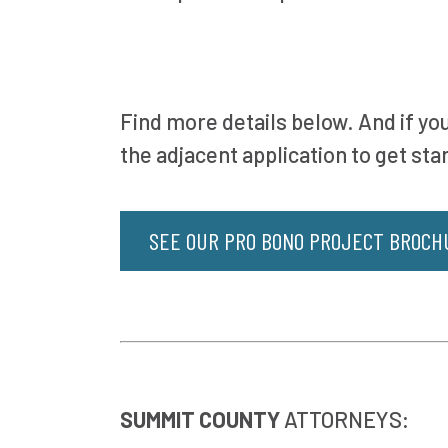
Find more details below. And if you
the adjacent application to get sta
SEE OUR PRO BONO PROJECT BROCH
SUMMIT COUNTY
ATTORNEYS: