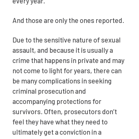
every year.
And those are only the ones reported.
Due to the sensitive nature of sexual
assault, and because it is usually a
crime that happens in private and may
not come to light for years, there can
be many complications in seeking
criminal prosecution and
accompanying protections for
survivors. Often, prosecutors don’t
feel they have what they need to
ultimately get a conviction in a