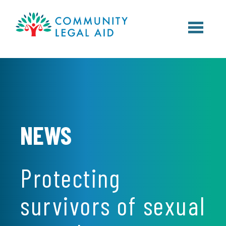
Skip to main content
NEWS
Protecting
survivors of sexual