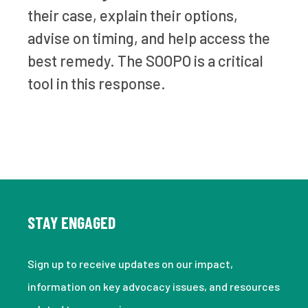
their case, explain their options,
advise on timing, and help access the
best remedy. The SOOPO is a critical
tool in this response.
STAY ENGAGED
Sign up to receive updates on our impact,
information on key advocacy issues, and resources