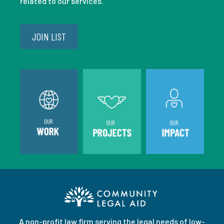
related to our services.
JOIN LIST
A non-profit law firm serving the legal needs of low-