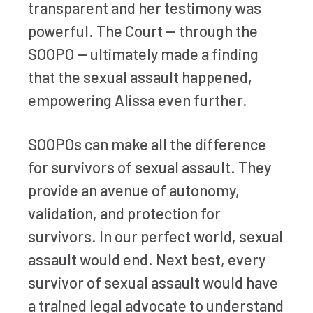
transparent and her testimony was
powerful. The Court — through the
SOOPO — ultimately made a finding
that the sexual assault happened,
empowering Alissa even further.
SOOPOs can make all the difference
for survivors of sexual assault. They
provide an avenue of autonomy,
validation, and protection for
survivors. In our perfect world, sexual
assault would end. Next best, every
survivor of sexual assault would have
a trained legal advocate to understand