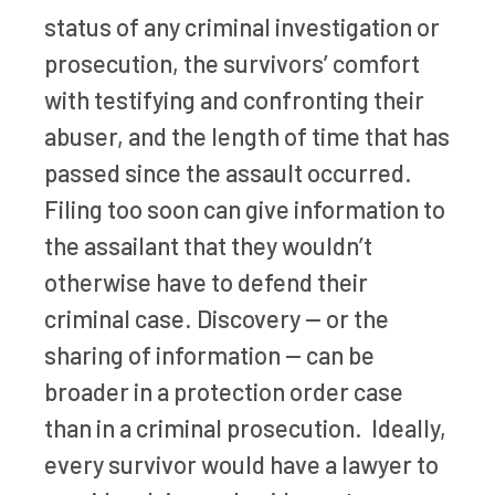
status of any criminal investigation or
prosecution, the survivors’ comfort
with testifying and confronting their
abuser, and the length of time that has
passed since the assault occurred.
Filing too soon can give information to
the assailant that they wouldn’t
otherwise have to defend their
criminal case. Discovery — or the
sharing of information — can be
broader in a protection order case
than in a criminal prosecution. Ideally,
every survivor would have a lawyer to