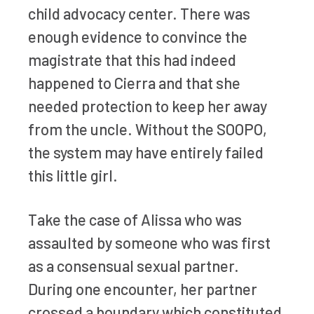
child advocacy center. There was
enough evidence to convince the
magistrate that this had indeed
happened to Cierra and that she
needed protection to keep her away
from the uncle. Without the SOOPO,
the system may have entirely failed
this little girl.
Take the case of Alissa who was
assaulted by someone who was first
as a consensual sexual partner.
During one encounter, her partner
crossed a boundary which constituted