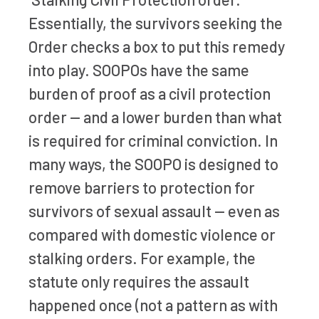
Essentially, the survivors seeking the
Order checks a box to put this remedy
into play. SOOPOs have the same
burden of proof as a civil protection
order — and a lower burden than what
is required for criminal conviction. In
many ways, the SOOPO is designed to
remove barriers to protection for
survivors of sexual assault — even as
compared with domestic violence or
stalking orders. For example, the
statute only requires the assault
happened once (not a pattern as with