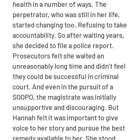
health in a number of ways. The
perpetrator, who was still in her life,
started changing too. Refusing to take
accountability. So after waiting years,
she decided to file a police report.
Prosecutors felt she waited an
unreasonably long time and didn’t feel
they could be successful in criminal
court. And even in the pursuit of a
SOOPO, the magistrate was initially
unsupportive and discouraging. But
Hannah felt it was important to give
voice to her story and pursue the best
remedy available to her. She stood