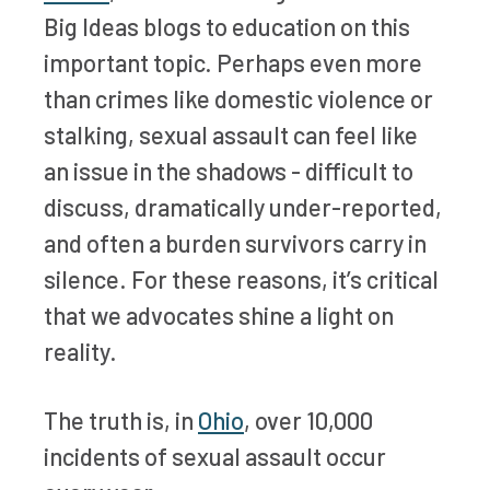
Big Ideas blogs to education on this
important topic. Perhaps even more
than crimes like domestic violence or
stalking, sexual assault can feel like
an issue in the shadows - difficult to
discuss, dramatically under-reported,
and often a burden survivors carry in
silence. For these reasons, it’s critical
that we advocates shine a light on
reality.
The truth is, in
Ohio
, over 10,000
incidents of sexual assault occur