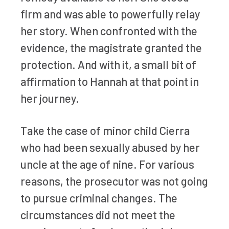
firm and was able to powerfully relay
her story. When confronted with the
evidence, the magistrate granted the
protection. And with it, a small bit of
affirmation to Hannah at that point in
her journey.
Take the case of minor child Cierra
who had been sexually abused by her
uncle at the age of nine. For various
reasons, the prosecutor was not going
to pursue criminal changes. The
circumstances did not meet the