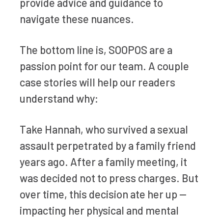
provide advice and guidance to
navigate these nuances.
The bottom line is, SOOPOS are a
passion point for our team. A couple
case stories will help our readers
understand why:
Take Hannah, who survived a sexual
assault perpetrated by a family friend
years ago. After a family meeting, it
was decided not to press charges. But
over time, this decision ate her up —
impacting her physical and mental