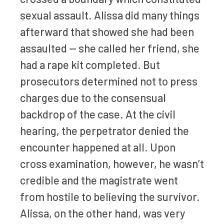
sexual assault. Alissa did many things
afterward that showed she had been
assaulted — she called her friend, she
had a rape kit completed. But
prosecutors determined not to press
charges due to the consensual
backdrop of the case. At the civil
hearing, the perpetrator denied the
encounter happened at all. Upon
cross examination, however, he wasn’t
credible and the magistrate went
from hostile to believing the survivor.
Alissa, on the other hand, was very