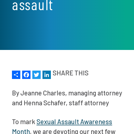
assault
Share
Facebook
Twitter
LinkedIn
SHARE THIS
By Jeanne Charles, managing attorney
and Henna Schafer, staff attorney
To mark
Sexual Assault Awareness
Month
, we are devoting our next few