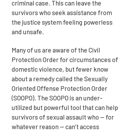
criminal case. This can leave the
survivors who seek assistance from
the justice system feeling powerless
and unsafe.
Many of us are aware of the Civil
Protection Order for circumstances of
domestic violence, but fewer know
about a remedy called the Sexually
Oriented Offense Protection Order
(SOOPO). The SOOPO is an under-
utilized but powerful tool that can help
survivors of sexual assault who — for
whatever reason — can’t access