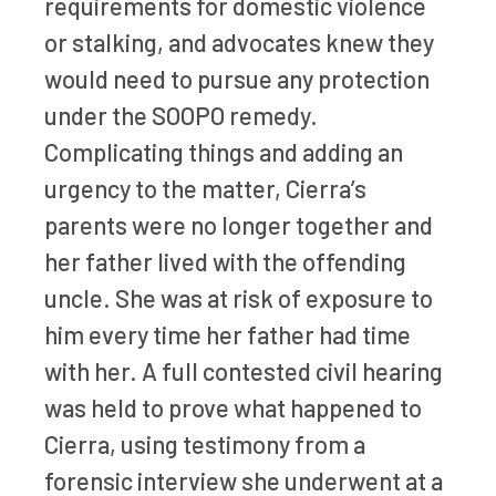
requirements for domestic violence
or stalking, and advocates knew they
would need to pursue any protection
under the SOOPO remedy.
Complicating things and adding an
urgency to the matter, Cierra’s
parents were no longer together and
her father lived with the offending
uncle. She was at risk of exposure to
him every time her father had time
with her. A full contested civil hearing
was held to prove what happened to
Cierra, using testimony from a
forensic interview she underwent at a