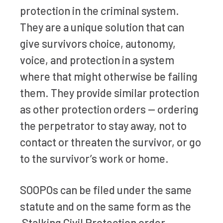
protection in the criminal system.
They are a unique solution that can
give survivors choice, autonomy,
voice, and protection in a system
where that might otherwise be failing
them. They provide similar protection
as other protection orders — ordering
the perpetrator to stay away, not to
contact or threaten the survivor, or go
to the survivor’s work or home.
SOOPOs can be filed under the same
statute and on the same form as the
Stalking Civil Protection order.