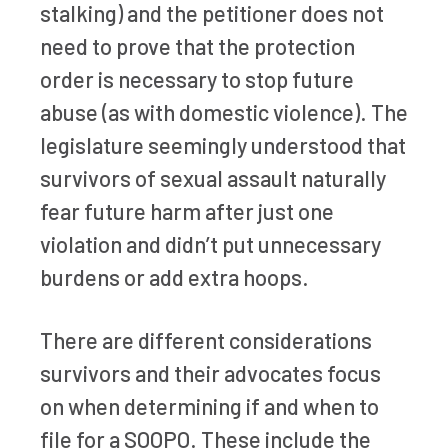
stalking) and the petitioner does not
need to prove that the protection
order is necessary to stop future
abuse (as with domestic violence). The
legislature seemingly understood that
survivors of sexual assault naturally
fear future harm after just one
violation and didn’t put unnecessary
burdens or add extra hoops.
There are different considerations
survivors and their advocates focus
on when determining if and when to
file for a SOOPO. These include the