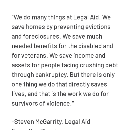
"We do many things at Legal Aid. We
save homes by preventing evictions
and foreclosures. We save much
needed benefits for the disabled and
for veterans. We save income and
assets for people facing crushing debt
through bankruptcy. But there is only
one thing we do that directly saves
lives, and that is the work we do for
survivors of violence."
-Steven McGarrity, Legal Aid