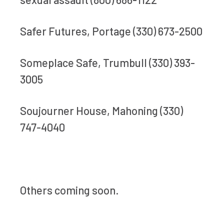
Safer Futures, Portage (330) 673-2500
Someplace Safe, Trumbull (330) 393-
3005
Soujourner House, Mahoning (330)
747-4040
Others coming soon.