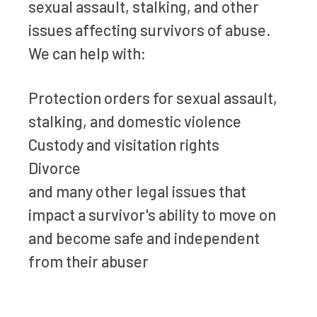
sexual assault, stalking, and other
issues affecting survivors of abuse.
We can help with:
Protection orders for sexual assault,
stalking, and domestic violence
Custody and visitation rights
Divorce
and many other legal issues that
impact a survivor's ability to move on
and become safe and independent
from their abuser