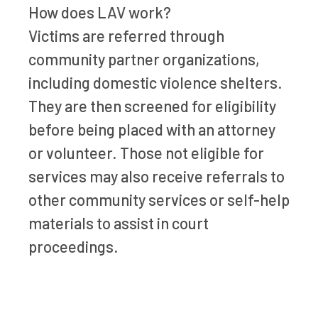
How does LAV work?
Victims are referred through
community partner organizations,
including domestic violence shelters.
They are then screened for eligibility
before being placed with an attorney
or volunteer. Those not eligible for
services may also receive referrals to
other community services or self-help
materials to assist in court
proceedings.