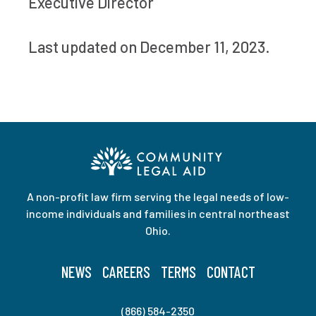
Executive Director
Last updated on December 11, 2023.
A non-profit law firm serving the legal needs of low-
income individuals and families in central northeast
Ohio.
NEWS
CAREERS
TERMS
CONTACT
(866) 584-2350