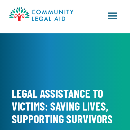
Skip to main content
LEGAL ASSISTANCE TO
VICTIMS: SAVING LIVES,
SUPPORTING SURVIVORS