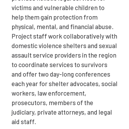
victims and vulnerable children to
help them gain protection from
physical, mental, and financial abuse.
Project staff work collaboratively with
domestic violence shelters and sexual
assault service providers in the region
to coordinate services to survivors
and offer two day-long conferences
each year for shelter advocates, social
workers, law enforcement,
prosecutors, members of the
judiciary, private attorneys, and legal
aid staff.