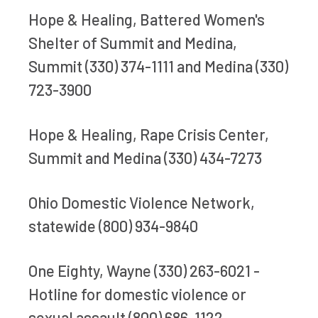
Hope & Healing, Battered Women's
Shelter of Summit and Medina,
Summit (330) 374-1111 and Medina (330)
723-3900
Hope & Healing, Rape Crisis Center,
Summit and Medina (330) 434-7273
Ohio Domestic Violence Network,
statewide (800) 934-9840
One Eighty, Wayne (330) 263-6021 -
Hotline for domestic violence or
sexual assault (800) 686-1122