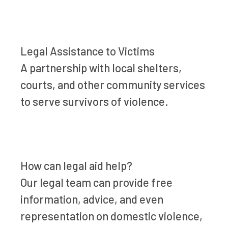
Legal Assistance to Victims
A partnership with local shelters,
courts, and other community services
to serve survivors of violence.
How can legal aid help?
Our legal team can provide free
information, advice, and even
representation on domestic violence,