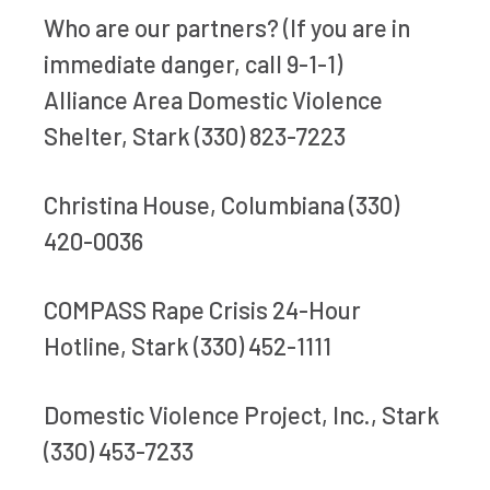
Who are our partners? (If you are in
immediate danger, call 9-1-1)
Alliance Area Domestic Violence
Shelter, Stark (330) 823-7223
Christina House, Columbiana (330)
420-0036
COMPASS Rape Crisis 24-Hour
Hotline, Stark (330) 452-1111
Domestic Violence Project, Inc., Stark
(330) 453-7233