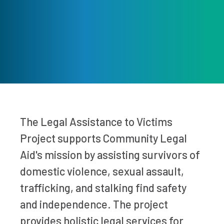
The Legal Assistance to Victims
Project supports Community Legal
Aid's mission by assisting survivors of
domestic violence, sexual assault,
trafficking, and stalking find safety
and independence. The project
provides holistic legal services for