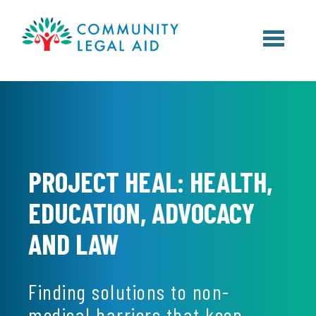
Skip to main content
PROJECT HEAL: HEALTH,
EDUCATION, ADVOCACY
AND LAW
Finding solutions to non-
medical barriers that keep