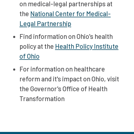
on medical-legal partnerships at
the
National Center for Medical-
Legal Partnership
Find information on Ohio's health
policy at the
Health Policy Institute
of Ohio
For information on healthcare
reform and it's impact on Ohio, visit
the Governor's Office of Health
Transformation