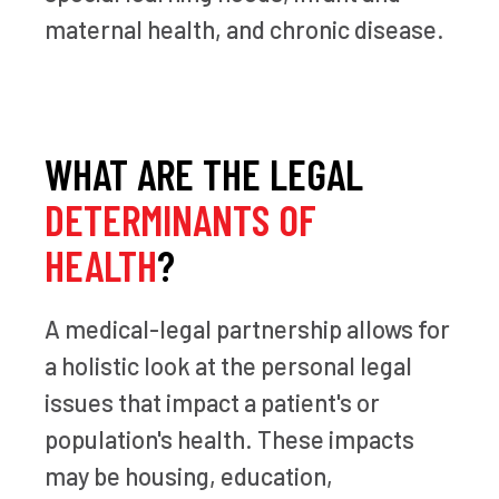
maternal health, and chronic disease.
WHAT ARE THE LEGAL
DETERMINANTS OF
HEALTH
?
A medical-legal partnership allows for
a holistic look at the personal legal
issues that impact a patient's or
population's health. These impacts
may be housing, education,