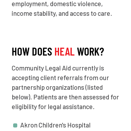
employment, domestic violence,
income stability, and access to care.
HOW DOES
HEAL
WORK?
Community Legal Aid currently is
accepting client referrals from our
partnership organizations (listed
below). Patients are then assessed for
eligibility for legal assistance.
Akron Children's Hospital