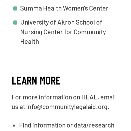
Summa Health Women's Center
University of Akron School of
Nursing Center for Community
Health
LEARN MORE
For more information on HEAL, email
us at info@communitylegalaid.org.
Find information or data/research