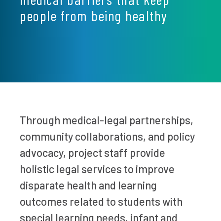
people from being healthy
Through medical-legal partnerships,
community collaborations, and policy
advocacy, project staff provide
holistic legal services to improve
disparate health and learning
outcomes related to students with
special learning needs, infant and